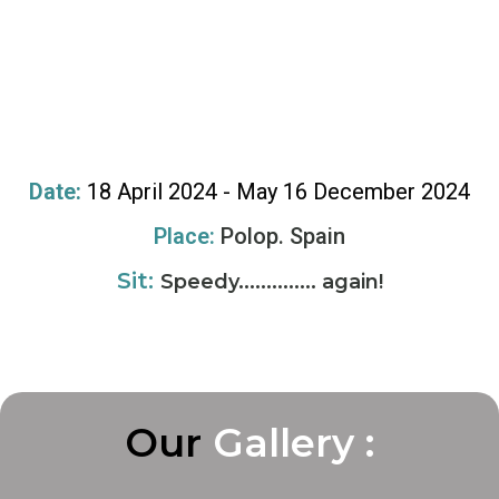
Date:
18 April 2024 - May 16 December 2024
Place:
Polop. Spain
Sit:
Speedy.............. again!
Our
G
G
G
a
a
a
l
l
l
l
l
l
e
e
e
r
r
r
y
y
y
:
:
: