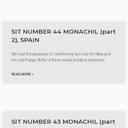
SIT NUMBER 44 MONACHIL (part
2), SPAIN
We had the pleasure of confirming two sits for Nika and
her cat Poppy. After a three-week break in between,
READ MORE »
SIT NUMBER 43 MONACHIL (part