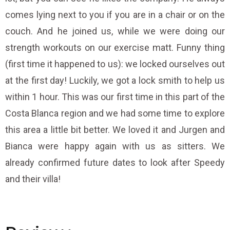
comes lying next to you if you are in a chair or on the
couch. And he joined us, while we were doing our
strength workouts on our exercise matt. Funny thing
(first time it happened to us): we locked ourselves out
at the first day! Luckily, we got a lock smith to help us
within 1 hour. This was our first time in this part of the
Costa Blanca region and we had some time to explore
this area a little bit better. We loved it and Jurgen and
Bianca were happy again with us as sitters. We
already confirmed future dates to look after Speedy
and their villa!