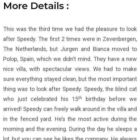
More
D
D
D
e
e
e
t
t
t
a
a
a
i
i
i
l
l
l
s
s
s
:
:
:
This was the third time we had the pleasure to look
after Speedy. The first 2 times were in Zevenbergen,
The Netherlands, but Jurgen and Bianca moved to
Polop, Spain, which we didn’t mind. They have a new
nice villa, with spectacular views. We had to make
sure everything stayed clean, but the most important
thing was to look after Speedy. Speedy, the blind cat
th
who just celebrated his 15
birthday before we
arrived! Speedy can freely walk around in the villa and
in the fenced yard. He’s the most active during the
morning and the evening. During the day he sleeps a
lot, but you can see he likes the company. He always