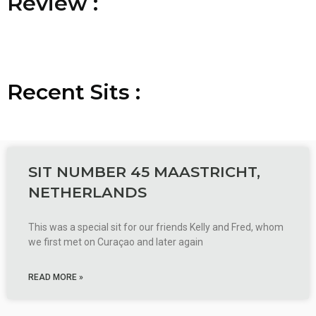
R
R
R
e
e
e
v
v
v
i
i
i
e
e
e
w
w
w
:
:
:
Recent
S
S
S
i
i
i
t
t
t
s
s
s
:
:
:
SIT NUMBER 45 MAASTRICHT,
NETHERLANDS
This was a special sit for our friends Kelly and Fred, whom
we first met on Curaçao and later again
READ MORE »