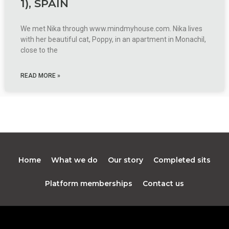
1), SPAIN
We met Nika through www.mindmyhouse.com. Nika lives
with her beautiful cat, Poppy, in an apartment in Monachil,
close to the
READ MORE »
Home
What we do
Our story
Completed sits
Platform memberships
Contact us