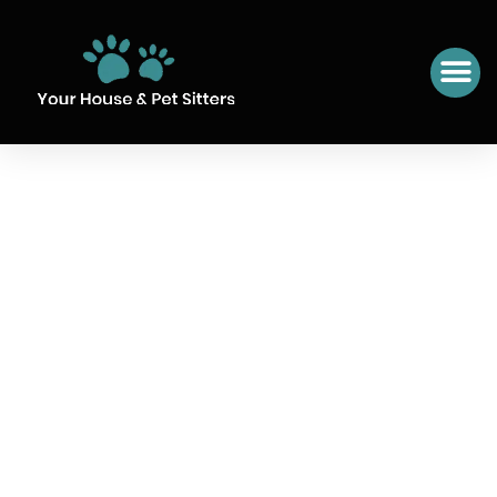
SIT NUMBER 33 POLOP,
SPAIN