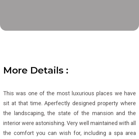
More
D
D
D
e
e
e
t
t
t
a
a
a
i
i
i
l
l
l
s
s
s
:
:
:
This was one of the most luxurious places we have
sit at that time. Aperfectly designed property where
the landscaping, the state of the mansion and the
interior were astonishing. Very well maintained with all
the comfort you can wish for, including a spa area