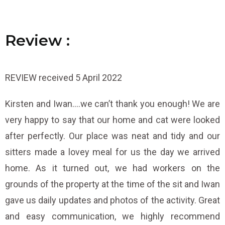
R
R
R
e
e
e
v
v
v
i
i
i
e
e
e
w
w
w
:
:
:
REVIEW received 5 April 2022
Kirsten and Iwan….we can’t thank you enough! We are
very happy to say that our home and cat were looked
after perfectly. Our place was neat and tidy and our
sitters made a lovey meal for us the day we arrived
home. As it turned out, we had workers on the
grounds of the property at the time of the sit and Iwan
gave us daily updates and photos of the activity. Great
and easy communication, we highly recommend