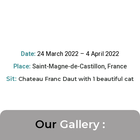
Date:
24 March 2022 – 4 April 2022
Place:
Saint-Magne-de-Castillon, France
Sit:
Chateau Franc Daut with 1 beautiful cat
Our
G
G
G
a
a
a
l
l
l
l
l
l
e
e
e
r
r
r
y
y
y
:
:
: