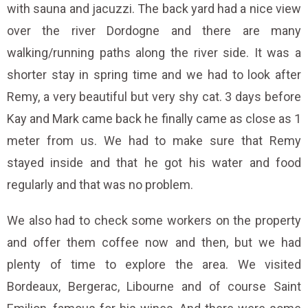
with sauna and jacuzzi. The back yard had a nice view
over the river Dordogne and there are many
walking/running paths along the river side. It was a
shorter stay in spring time and we had to look after
Remy, a very beautiful but very shy cat. 3 days before
Kay and Mark came back he finally came as close as 1
meter from us. We had to make sure that Remy
stayed inside and that he got his water and food
regularly and that was no problem.
We also had to check some workers on the property
and offer them coffee now and then, but we had
plenty of time to explore the area. We visited
Bordeaux, Bergerac, Libourne and of course Saint