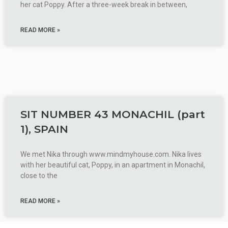
her cat Poppy. After a three-week break in between,
READ MORE »
SIT NUMBER 43 MONACHIL (part
1), SPAIN
We met Nika through www.mindmyhouse.com. Nika lives
with her beautiful cat, Poppy, in an apartment in Monachil,
close to the
READ MORE »