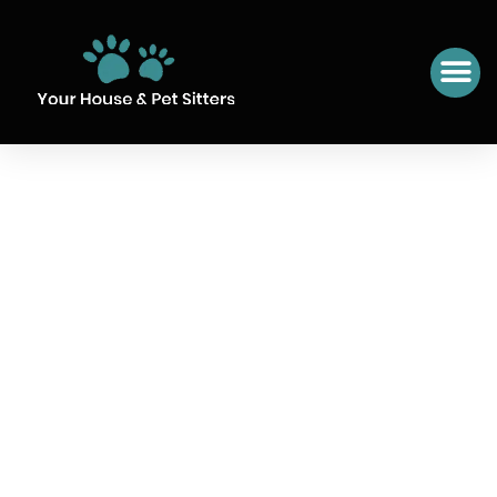
SIT NUMBER 19 SAINT-
MAGNE DE CASTILLON,
FRANCE