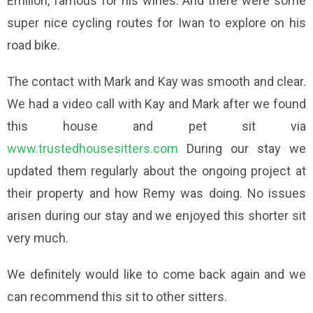
Emilion, famous for his wines. And there were some
super nice cycling routes for Iwan to explore on his
road bike.
The contact with Mark and Kay was smooth and clear.
We had a video call with Kay and Mark after we found
this house and pet sit via
www.trustedhousesitters.com
During our stay we
updated them regularly about the ongoing project at
their property and how Remy was doing. No issues
arisen during our stay and we enjoyed this shorter sit
very much.
We definitely would like to come back again and we
can recommend this sit to other sitters.