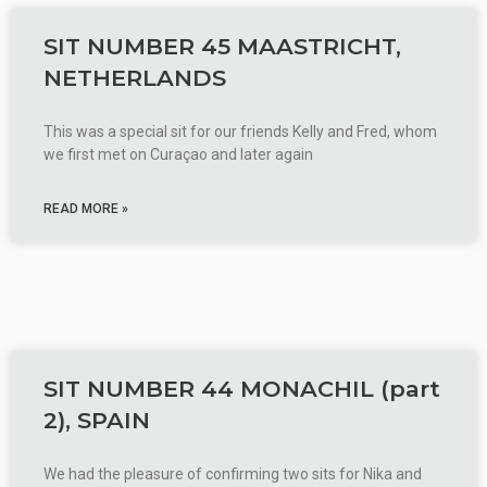
SIT NUMBER 45 MAASTRICHT,
NETHERLANDS
This was a special sit for our friends Kelly and Fred, whom
we first met on Curaçao and later again
READ MORE »
SIT NUMBER 44 MONACHIL (part
2), SPAIN
We had the pleasure of confirming two sits for Nika and