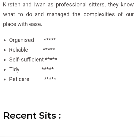
Kirsten and Iwan as professional sitters, they know
what to do and managed the complexities of our
place with ease.
Organised *****
Reliable *****
Self-sufficient *****
Tidy *****
Pet care *****
Recent
S
S
S
i
i
i
t
t
t
s
s
s
:
:
: