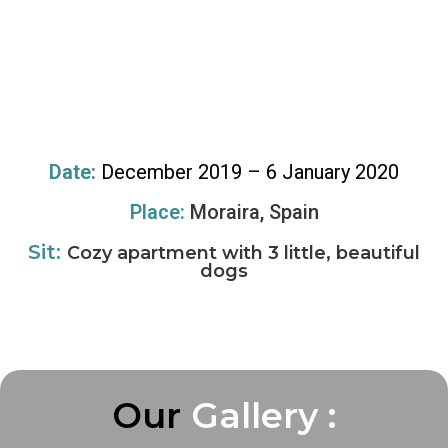
Date:
December 2019 – 6 January 2020
Place:
Moraira, Spain
Sit:
Cozy apartment with 3 little, beautiful
dogs
Our
G
G
G
a
a
a
l
l
l
l
l
l
e
e
e
r
r
r
y
y
y
:
:
: