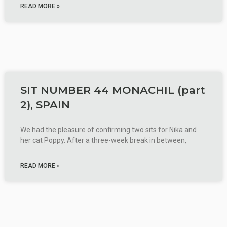
READ MORE »
SIT NUMBER 44 MONACHIL (part
2), SPAIN
We had the pleasure of confirming two sits for Nika and
her cat Poppy. After a three-week break in between,
READ MORE »