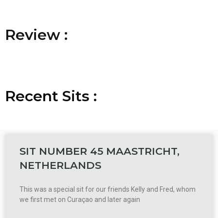
R
R
R
e
e
e
v
v
v
i
i
i
e
e
e
w
w
w
:
:
:
Recent
S
S
S
i
i
i
t
t
t
s
s
s
:
:
:
SIT NUMBER 45 MAASTRICHT,
NETHERLANDS
This was a special sit for our friends Kelly and Fred, whom
we first met on Curaçao and later again