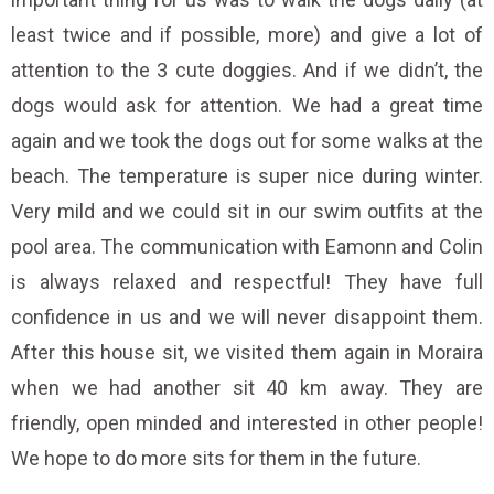
least twice and if possible, more) and give a lot of
attention to the 3 cute doggies. And if we didn’t, the
dogs would ask for attention. We had a great time
again and we took the dogs out for some walks at the
beach. The temperature is super nice during winter.
Very mild and we could sit in our swim outfits at the
pool area. The communication with Eamonn and Colin
is always relaxed and respectful! They have full
confidence in us and we will never disappoint them.
After this house sit, we visited them again in Moraira
when we had another sit 40 km away. They are
friendly, open minded and interested in other people!
We hope to do more sits for them in the future.