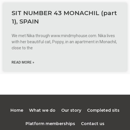
SIT NUMBER 43 MONACHIL (part
1), SPAIN
We met Nika through www.mindmyhouse.com. Nika lives
with her beautiful cat, Poppy, in an apartment in Monachil,
close to the
READ MORE »
Home
What we do
Our story
Completed sits
Platform memberships
Contact us