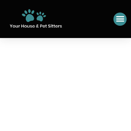
SIT NUMBER 13 MORAIRA,
SPAIN