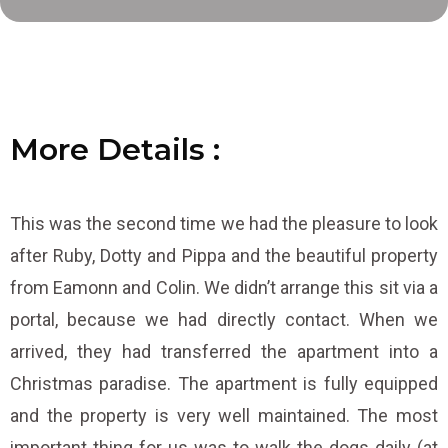
More
D
D
D
e
e
e
t
t
t
a
a
a
i
i
i
l
s
s
s
:
:
:
This was the second time we had the pleasure to look
after Ruby, Dotty and Pippa and the beautiful property
from Eamonn and Colin. We didn’t arrange this sit via a
portal, because we had directly contact. When we
arrived, they had transferred the apartment into a
Christmas paradise. The apartment is fully equipped
and the property is very well maintained. The most
important thing for us was to walk the dogs daily (at